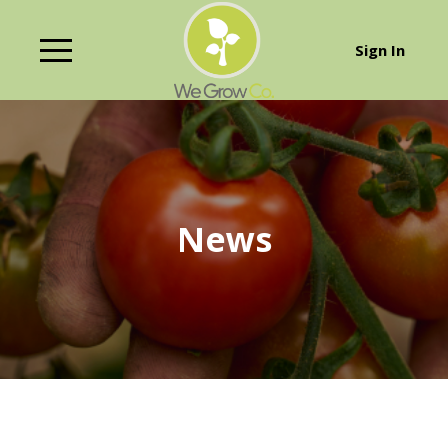
Sign In
News