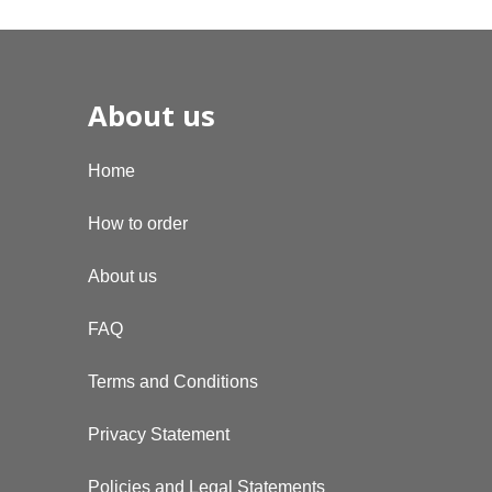
About us
Home
How to order
About us
FAQ
Terms and Conditions
Privacy Statement
Policies and Legal Statements